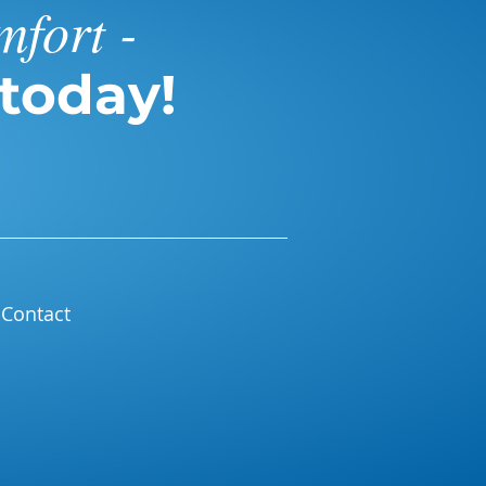
mfort -
today!
Contact