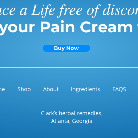
e a Life free of disco
 your Pain Cream 
Buy Now
me
Shop
About
Ingredients
FAQS
Clark’s herbal remedies,
Atlanta, Georgia