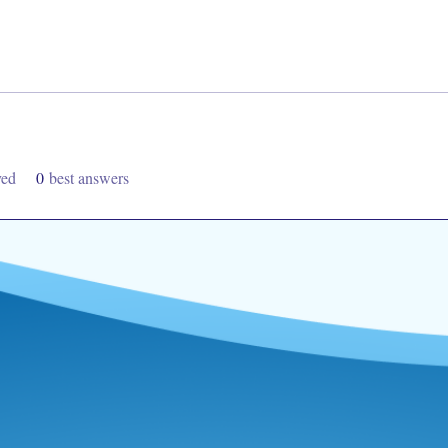
ved
0
best answers