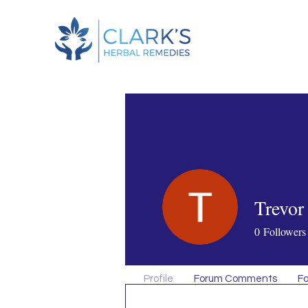
Trevor
0
Followers
Profile
Forum Comments
Fo