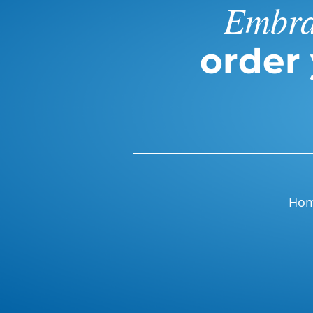
Embrac
order
Ho