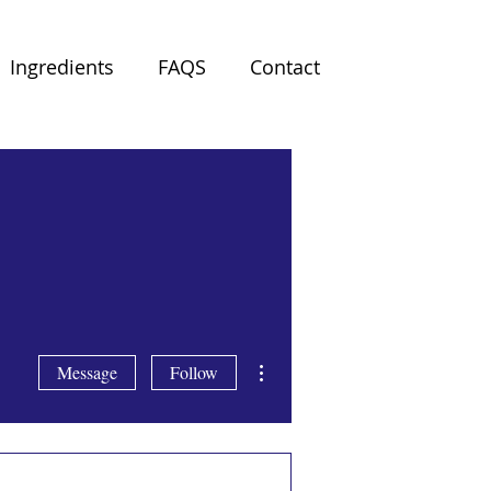
Ingredients
FAQS
Contact
More actions
Message
Follow