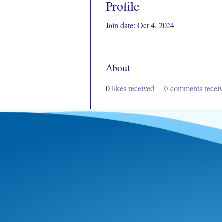
Profile
Join date: Oct 4, 2024
About
0
likes received
0
comments recei