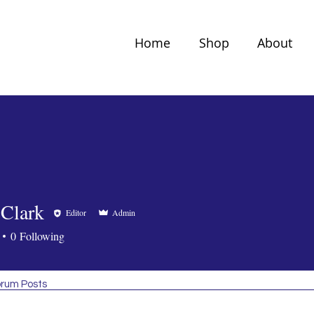
Home
Shop
About
 Clark
Editor
Admin
0
Following
rum Posts