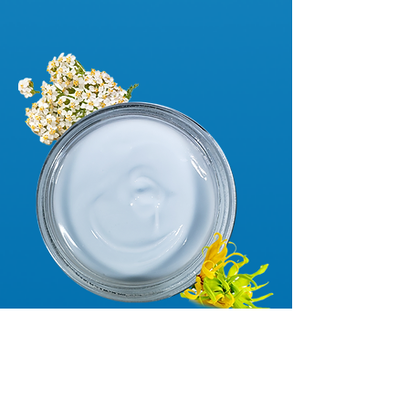
begin!