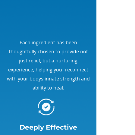
apply, relax, and feel the
soothing effects transform your
day. Comfort is just a moment
away!
Each ingredient has been
thoughtfully chosen to provide not
just relief, but a nurturing
experience, helping you reconnect
with your bodys innate strength and
ability to heal.
Deeply Effective