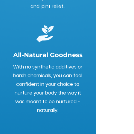
and joint relief..
All-Natural Goodness
With no synthetic additives or
harsh chemicals, you can feel
confident in your choice to
nurture your body the way it
was meant to be nurtured -
naturally.
Embrace the therapeutic
journey and let the healing