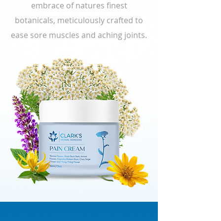
embrace of natures finest
botanicals, meticulously crafted to
ease sore muscles and aching joints.
Rediscover your freedom—