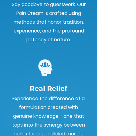
Say goodbye to guesswork. Our
Pain Cream is crafted using
methods that honor tradition,
experience, and the profound
potency of nature.
Real Relief
Experience the difference of a
formulation created with
genuine knowledge - one that
taps into the synergy between
herbs for unparalleled muscle