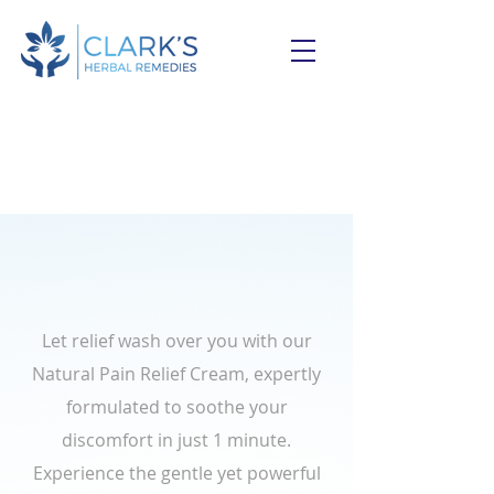
Feeling sore muscles or
joint aches?
Let relief wash over you with our
Natural Pain Relief Cream, expertly
formulated to soothe your
discomfort in just 1 minute.
Experience the gentle yet powerful